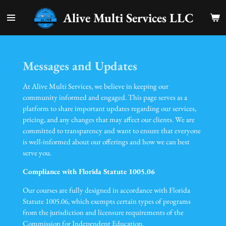
Skip
Alive Multi Services LLC
to
main
content
Messages and Updates
At Alive Multi Services, we believe in keeping our
community informed and engaged. This page serves as a
platform to share important updates regarding our services,
pricing, and any changes that may affect our clients. We are
committed to transparency and want to ensure that everyone
is well-informed about our offerings and how we can best
serve you.
Compliance with Florida Statute 1005.06
Our courses are fully designed in accordance with Florida
Statute 1005.06, which exempts certain types of programs
from the jurisdiction and licensure requirements of the
Commission for Independent Education.