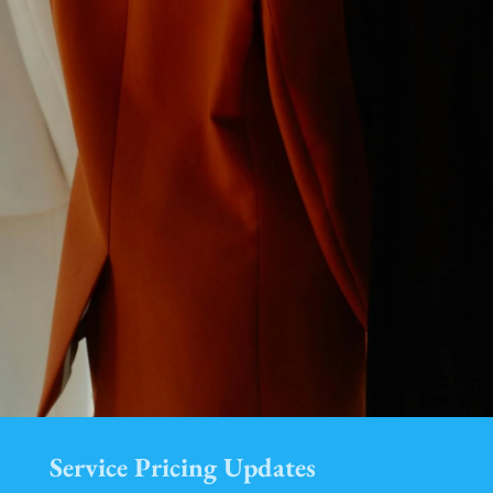
Service Pricing Updates