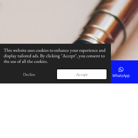
This website uses cookies to enhance your experience and
display tailored ads. By clicking "Accept", you consent to
the use of all the cookies.
Decline
Accept
Email
Phone
Map
Facebook
WhatsApp