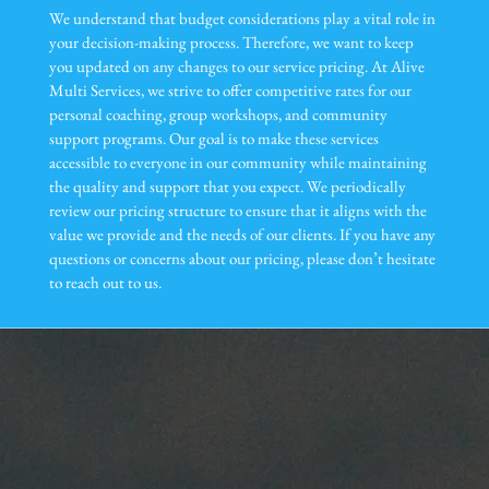
We understand that budget considerations play a vital role in
your decision-making process. Therefore, we want to keep
you updated on any changes to our service pricing. At Alive
Multi Services, we strive to offer competitive rates for our
personal coaching, group workshops, and community
support programs. Our goal is to make these services
accessible to everyone in our community while maintaining
the quality and support that you expect. We periodically
review our pricing structure to ensure that it aligns with the
value we provide and the needs of our clients. If you have any
questions or concerns about our pricing, please don’t hesitate
to reach out to us.