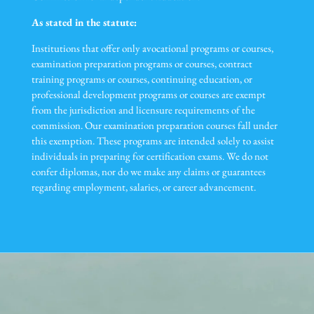
As stated in the statute:
Institutions that offer only avocational programs or courses,
examination preparation programs or courses, contract
training programs or courses, continuing education, or
professional development programs or courses are exempt
from the jurisdiction and licensure requirements of the
commission. Our examination preparation courses fall under
this exemption. These programs are intended solely to assist
individuals in preparing for certification exams. We do not
confer diplomas, nor do we make any claims or guarantees
regarding employment, salaries, or career advancement.