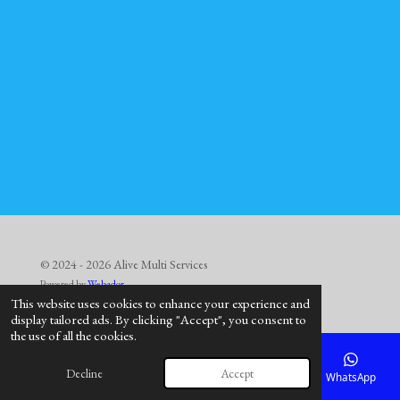
© 2024 - 2026 Alive Multi Services
Powered by
Webador
This website uses cookies to enhance your experience and
display tailored ads. By clicking "Accept", you consent to
the use of all the cookies.
Decline
Accept
Email
Phone
Map
Facebook
WhatsApp