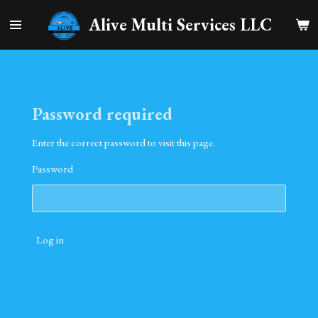
Skip
Alive Multi Services LLC
to
main
content
Password required
Enter the correct password to visit this page.
Password
Log in